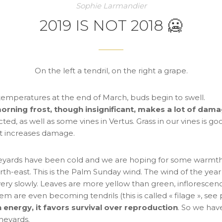
Sophie Larmandier
2019 IS NOT 2018 🥶
On the left a tendril, on the right a grape.
emperatures at the end of March, buds begin to swell.
morning frost, though insignificant, makes a lot of dam
cted, as well as some vines in Vertus. Grass in our vines is good 
at increases damage.
vineyards have been cold and we are hoping for some warm
rth-east. This is the Palm Sunday wind. The wind of the year
ery slowly. Leaves are more yellow than green, inflorescenc
em are even becoming tendrils (this is called « filage », see
 energy, it favors survival over reproduction
. So we hav
ineyards.