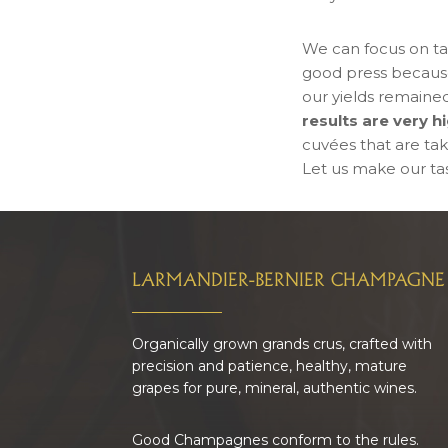
We can focus on ta
good press because 
our yields remained
results are very 
cuvées that are tak
Let us make our tast
FOOTER
LARMANDIER-BERNIER CHAMPAGNE
Organically grown grands crus, crafted with
precision and patience, healthy, mature
grapes for pure, mineral, authentic wines.
Good Champagnes conform to the rules.