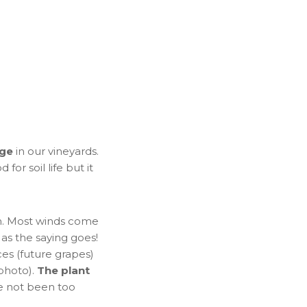
age
in our vineyards.
for soil life but it
th. Most winds come
 as the saying goes!
es (future grapes)
 photo).
The plant
e not been too