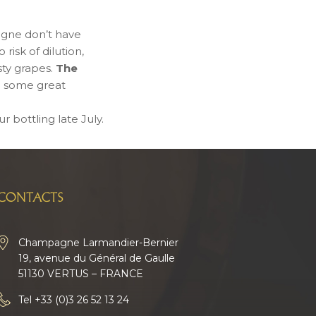
agne don’t have
risk of dilution,
sty grapes.
The
 some great
r bottling late July.
CONTACTS
Champagne Larmandier-Bernier
19, avenue du Général de Gaulle
51130 VERTUS – FRANCE
Tel
+33 (0)3 26 52 13 24