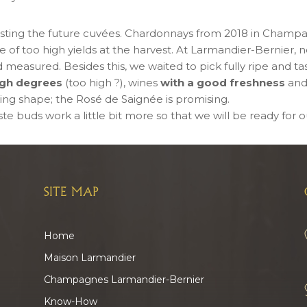
sting the future cuvées. Chardonnays from 2018 in Champ
of too high yields at the harvest. At Larmandier-Bernier, no 
 measured. Besides this, we waited to pick fully ripe and ta
high degrees
(too high ?), wines
with a good freshness
and
ing shape; the Rosé de Saignée is promising.
e buds work a little bit more so that we will be ready for ou
SITE MAP
Home
Maison Larmandier
Champagnes Larmandier-Bernier
Know-How