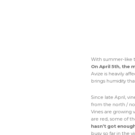
With summer-like t
On April 5th, the 
Avize is heavily affe
brings humidity th
Since late April, 
from the north / no
Vines are growing v
are red, some of th
hasn’t got enough
busy so far in the v