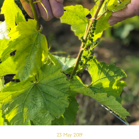
23 May 2019