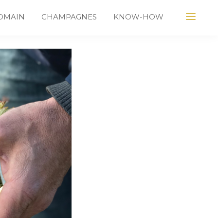
OMAIN
CHAMPAGNES
KNOW-HOW