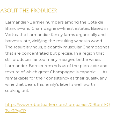
ABOUT THE PRODUCER
Larmandier-Bernier numbers among the Côte de
Blanc’s—and Champagne’s—finest estates. Based in
Vertus, the Larmandier family farms organically and
harvests late, vinifying the resulting wines in wood.
The result is vinous, elegantly muscular Champagnes
that are concentrated but precise. In a region that
still produces far too many meager, brittle wines,
Larmander-Bernier reminds us of the plenitude and
texture of which great Champagne is capable. — As
remarkable for their consistency as their quality, any
wine that bears this family’s label is well worth
seeking out.
https://www.robertparker.com/companies/G9tenTEQ
Tve3PsyTR