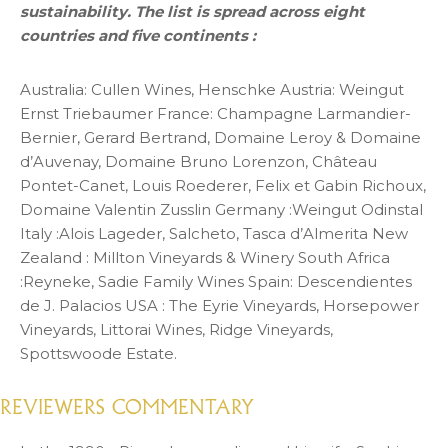
sustainability. The list is spread across eight
countries and five continents :
Australia: Cullen Wines, Henschke Austria: Weingut
Ernst Triebaumer France: Champagne Larmandier-
Bernier, Gerard Bertrand, Domaine Leroy & Domaine
d’Auvenay, Domaine Bruno Lorenzon, Château
Pontet-Canet, Louis Roederer, Felix et Gabin Richoux,
Domaine Valentin Zusslin Germany :Weingut Odinstal
Italy :Alois Lageder, Salcheto, Tasca d’Almerita New
Zealand : Millton Vineyards & Winery South Africa
:Reyneke, Sadie Family Wines Spain: Descendientes
de J. Palacios USA : The Eyrie Vineyards, Horsepower
Vineyards, Littorai Wines, Ridge Vineyards,
Spottswoode Estate.
REVIEWERS COMMENTARY