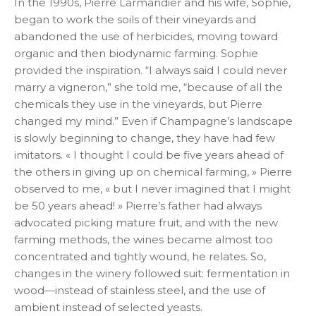
In the 1990s, Pierre Larmandier and his wife, Sophie,
began to work the soils of their vineyards and
abandoned the use of herbicides, moving toward
organic and then biodynamic farming. Sophie
provided the inspiration. “I always said I could never
marry a vigneron,” she told me, “because of all the
chemicals they use in the vineyards, but Pierre
changed my mind.” Even if Champagne’s landscape
is slowly beginning to change, they have had few
imitators. « I thought I could be five years ahead of
the others in giving up on chemical farming, » Pierre
observed to me, « but I never imagined that I might
be 50 years ahead! » Pierre’s father had always
advocated picking mature fruit, and with the new
farming methods, the wines became almost too
concentrated and tightly wound, he relates. So,
changes in the winery followed suit: fermentation in
wood—instead of stainless steel, and the use of
ambient instead of selected yeasts.