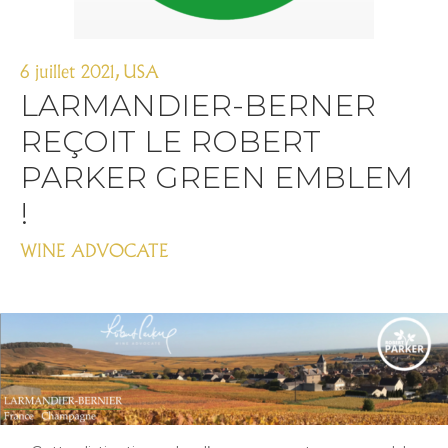
6 juillet 2021
,
USA
LARMANDIER-BERNER
REÇOIT LE ROBERT
PARKER GREEN EMBLEM
!
WINE ADVOCATE