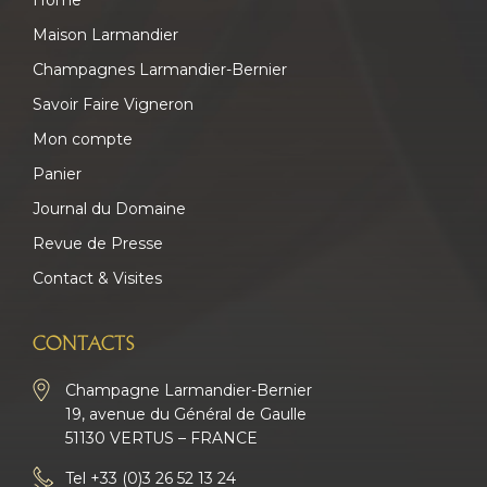
Home
Maison Larmandier
Champagnes Larmandier-Bernier
Savoir Faire Vigneron
Mon compte
Panier
Journal du Domaine
Revue de Presse
Contact & Visites
CONTACTS
Champagne Larmandier-Bernier
19, avenue du Général de Gaulle
51130 VERTUS – FRANCE
Tel
+33 (0)3 26 52 13 24