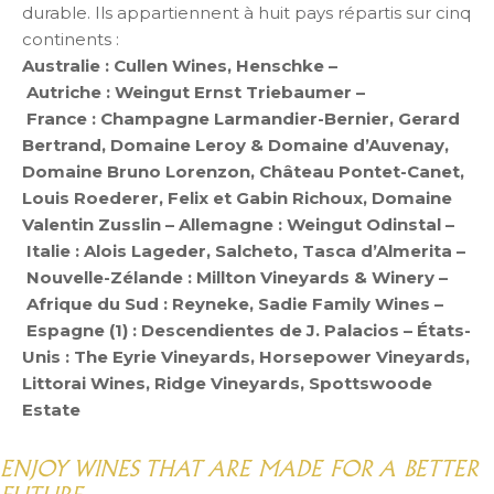
durable. Ils appartiennent à huit pays répartis sur cinq
continents :
Australie : Cullen Wines, Henschke –
Autriche : Weingut Ernst Triebaumer –
France : Champagne Larmandier-Bernier, Gerard
Bertrand, Domaine Leroy & Domaine d’Auvenay,
Domaine Bruno Lorenzon, Château Pontet-Canet,
Louis Roederer, Felix et Gabin Richoux, Domaine
Valentin Zusslin – Allemagne : Weingut Odinstal –
Italie : Alois Lageder, Salcheto, Tasca d’Almerita –
Nouvelle-Zélande : Millton Vineyards & Winery –
Afrique du Sud : Reyneke, Sadie Family Wines –
Espagne (1) : Descendientes de J. Palacios – États-
Unis : The Eyrie Vineyards, Horsepower Vineyards,
Littorai Wines, Ridge Vineyards, Spottswoode
Estate
ENJOY WINES THAT ARE MADE FOR A BETTER