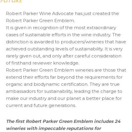
FUTURE
Robert Parker Wine Advocate has just created the
Robert Parker Green Emblem.
It is given in recognition of the most extraordinary
cases of sustainable efforts in the wine industry. The
distinction is awarded to producers/wineries that have
achieved outstanding levels of sustainability. It is very
rarely given out, and only after careful consideration
of firsthand reviewer knowledge.
Robert Parker Green Emblem wineries are those that
extend their efforts far beyond the requirements for
organic and biodynamic certification. They are true
ambassadors for sustainability, leading the charge to
make our industry and our planet a better place for
current and future generations.
The first Robert Parker Green Emblem includes 24
wineries with impeccable reputations for