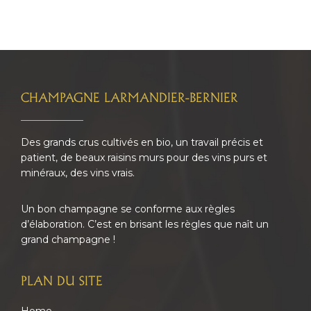
FOOTER
CHAMPAGNE LARMANDIER-BERNIER
Des grands crus cultivés en bio, un travail précis et
patient, de beaux raisins murs pour des vins purs et
minéraux, des vins vrais.
Un bon champagne se conforme aux règles
d’élaboration. C’est en brisant les règles que naît un
grand champagne !
PLAN DU SITE