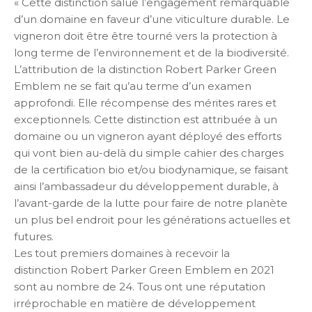
« Cette distinction salue l’engagement remarquable
d’un domaine en faveur d’une viticulture durable. Le
vigneron doit être être tourné vers la protection à
long terme de l’environnement et de la biodiversité.
L’attribution de la distinction Robert Parker Green
Emblem ne se fait qu’au terme d’un examen
approfondi. Elle récompense des mérites rares et
exceptionnels. Cette distinction est attribuée à un
domaine ou un vigneron ayant déployé des efforts
qui vont bien au-delà du simple cahier des charges
de la certification bio et/ou biodynamique, se faisant
ainsi l’ambassadeur du développement durable, à
l’avant-garde de la lutte pour faire de notre planète
un plus bel endroit pour les générations actuelles et
futures.
Les tout premiers domaines à recevoir la
distinction Robert Parker Green Emblem en 2021
sont au nombre de 24. Tous ont une réputation
irréprochable en matière de développement